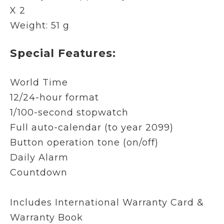
X 2
Weight: 51 g
Special Features:
World Time
12/24-hour format
1/100-second stopwatch
Full auto-calendar (to year 2099)
Button operation tone (on/off)
Daily Alarm
Countdown
Includes International Warranty Card &
Warranty Book