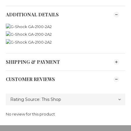
ADDITIONAL DETAILS
SHIPPING & PAYMENT
CUSTOMER REVIEWS
No review for this product