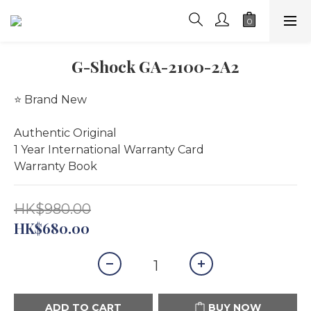
G-Shock GA-2100-2A2
⭐️ Brand New
Authentic Original
1 Year International Warranty Card 
Warranty Book
HK$980.00
HK$680.00
ADD TO CART
BUY NOW