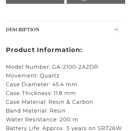
DESCRIPTION
Product Information:
Model Number: GA-2100-2A2DR
Movement: Quartz
Case Diameter: 45.4 mm
Case Thickness: 11.8 mm
Case Material: Resin & Carbon
Band Material: Resin
Water Resistance: 200 m
Battery Life: Approx. 3 years on SR726W