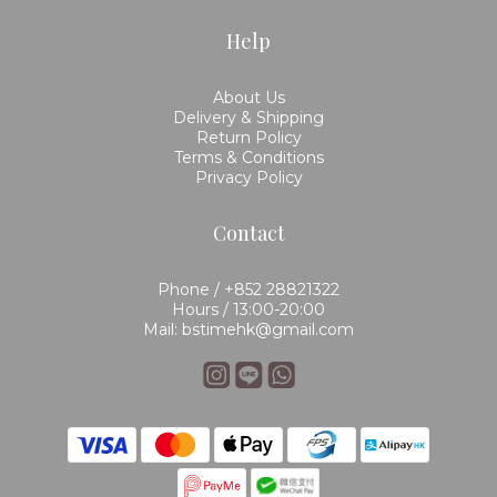
Help
About Us
Delivery & Shipping
Return Policy
Terms & Conditions
Privacy Policy
Contact
Phone / +852 28821322
Hours / 13:00-20:00
Mail: bstimehk@gmail.com