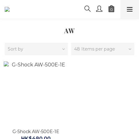
AW
Sort by
48 Items per page
G-Shock AW-500E-1E
HK$480.00