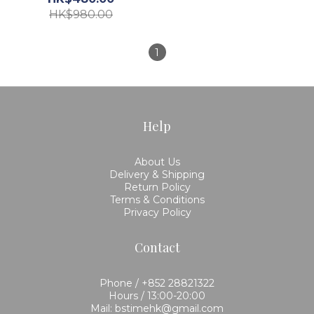
HK$980.00
1
Help
About Us
Delivery & Shipping
Return Policy
Terms & Conditions
Privacy Policy
Contact
Phone / +852 28821322
Hours / 13:00-20:00
Mail: bstimehk@gmail.com