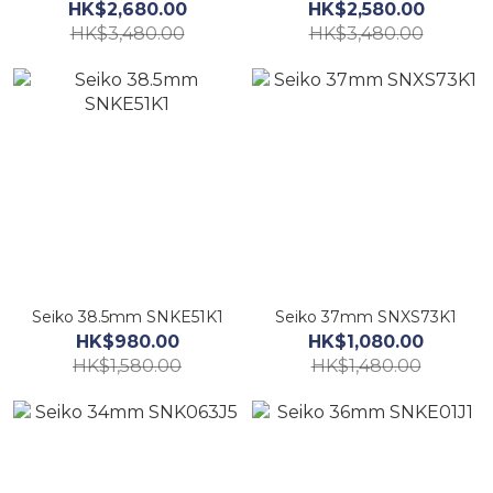
HK$2,680.00
HK$2,580.00
HK$3,480.00
HK$3,480.00
Seiko 38.5mm SNKE51K1
Seiko 37mm SNXS73K1
HK$980.00
HK$1,080.00
HK$1,580.00
HK$1,480.00