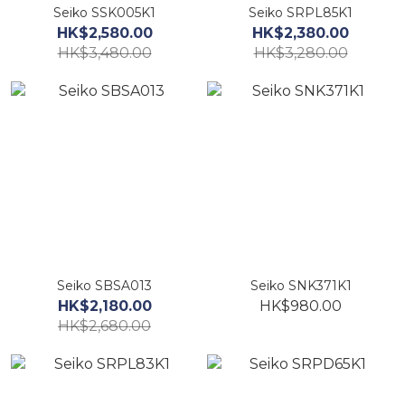
Seiko SSK005K1
Seiko SRPL85K1
HK$2,580.00
HK$2,380.00
HK$3,480.00
HK$3,280.00
Seiko SBSA013
Seiko SNK371K1
HK$2,180.00
HK$980.00
HK$2,680.00