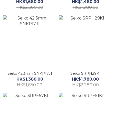
HK$1,680.00
HK$1,480.00
HK$2,380.00
HK$1,980.00
Seiko 42.3mm SNKP17J1
Seiko SRPH29K1
HK$1,380.00
HK$1,780.00
HK$1,680.00
HK$2,280.00