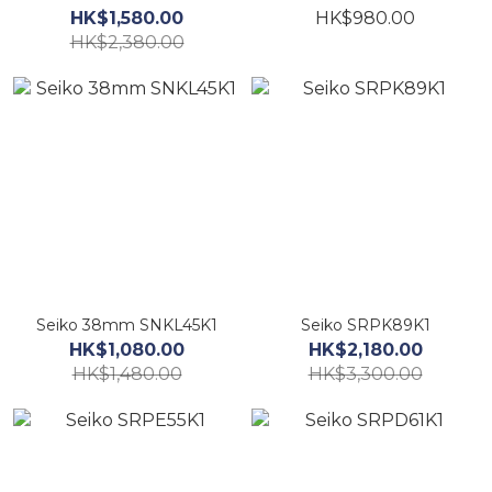
HK$1,580.00
HK$980.00
HK$2,380.00
Seiko 38mm SNKL45K1
Seiko SRPK89K1
HK$1,080.00
HK$2,180.00
HK$1,480.00
HK$3,300.00