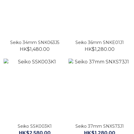
Seiko 34mm SNK063J5
Seiko 36mm SNKE01J1
HK$1,480.00
HK$1,280.00
Seiko SSK003K1
Seiko 37mm SNXS73J1
HK$2,580.00
HK$1,280.00