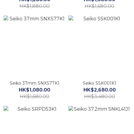
HK$1,880.00
HK$1,680.00
Seiko 37mm SNXS77K1
Seiko SSK001K1
HK$1,080.00
HK$2,680.00
HK$1,680.00
HK$3,480.00