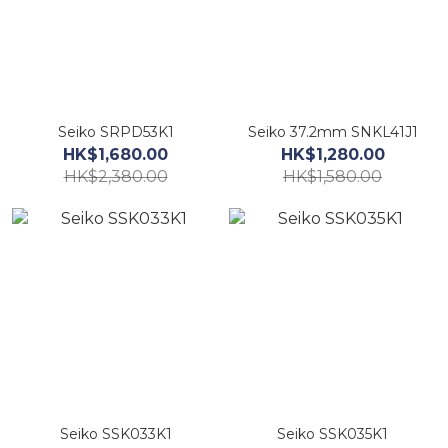
Seiko SRPD53K1
Seiko 37.2mm SNKL41J1
HK$1,680.00
HK$1,280.00
HK$2,380.00
HK$1,580.00
Seiko SSK033K1
Seiko SSK035K1