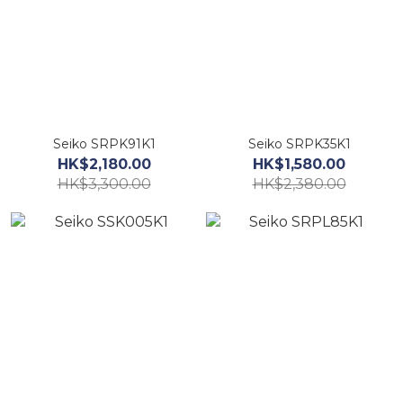
Seiko SRPK91K1
Seiko SRPK35K1
HK$2,180.00
HK$1,580.00
HK$3,300.00
HK$2,380.00