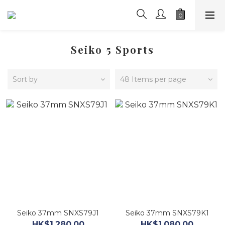
Seiko 5 Sports
Sort by
48 Items per page
Seiko 37mm SNXS79J1
Seiko 37mm SNXS79K1
HK$1,280.00
HK$1,080.00