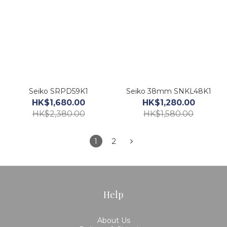
Seiko SRPD59K1
Seiko 38mm SNKL48K1
HK$1,680.00
HK$1,280.00
HK$2,380.00
HK$1,580.00
1
2
Help
About Us