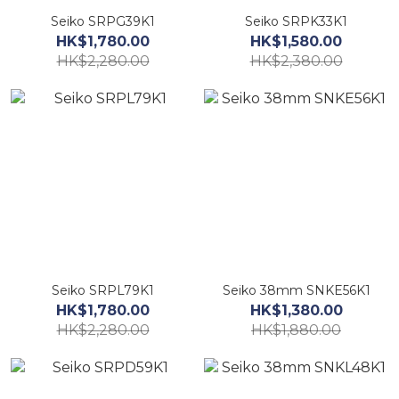
Seiko SRPG39K1
Seiko SRPK33K1
HK$1,780.00
HK$1,580.00
HK$2,280.00
HK$2,380.00
Seiko SRPL79K1
Seiko 38mm SNKE56K1
HK$1,780.00
HK$1,380.00
HK$2,280.00
HK$1,880.00