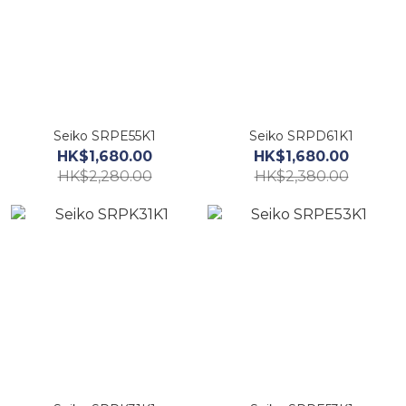
Seiko SRPE55K1
Seiko SRPD61K1
HK$1,680.00
HK$1,680.00
HK$2,280.00
HK$2,380.00