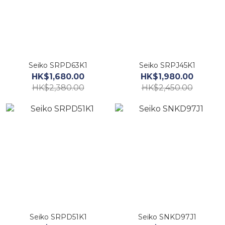
Seiko SRPD63K1
Seiko SRPJ45K1
HK$1,680.00
HK$1,980.00
HK$2,380.00
HK$2,450.00
Seiko SRPD51K1
Seiko SNKD97J1