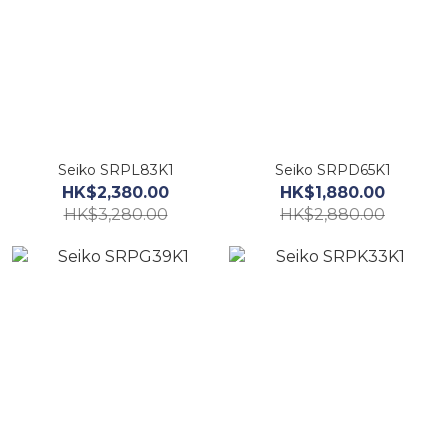
Seiko SRPL83K1
Seiko SRPD65K1
HK$2,380.00
HK$1,880.00
HK$3,280.00
HK$2,880.00