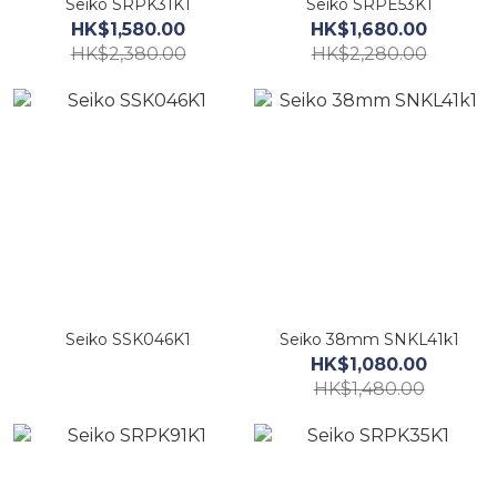
Seiko SRPK31K1
Seiko SRPE53K1
HK$1,580.00
HK$1,680.00
HK$2,380.00
HK$2,280.00
Seiko SSK046K1
Seiko 38mm SNKL41k1
HK$1,080.00
HK$1,480.00