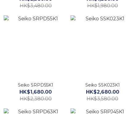
HK$3,480.00
HK$1,980.00
Seiko SRPD55K1
Seiko SSK023K1
HK$1,680.00
HK$2,680.00
HK$2,380.00
HK$3,580.00