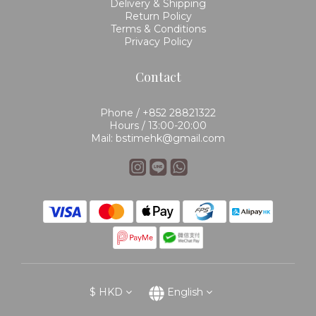
Delivery & Shipping
Return Policy
Terms & Conditions
Privacy Policy
Contact
Phone / +852 28821322
Hours / 13:00-20:00
Mail: bstimehk@gmail.com
$
HKD
English