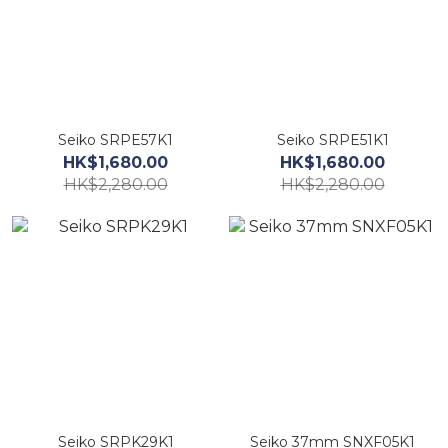
Seiko SRPE57K1
Seiko SRPE51K1
HK$1,680.00
HK$1,680.00
HK$2,280.00
HK$2,280.00
Seiko SRPK29K1
Seiko 37mm SNXF05K1