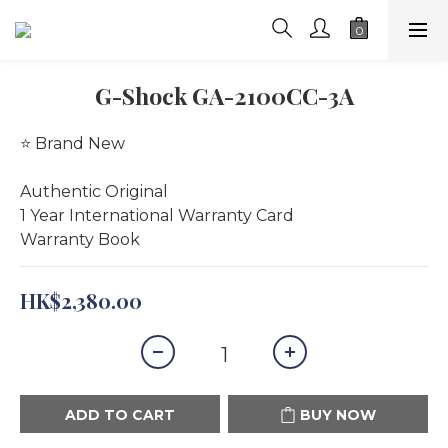
G-Shock GA-2100CC-3A
⭐️ Brand New
Authentic Original
1 Year International Warranty Card 
Warranty Book
HK$2,380.00
ADD TO CART
BUY NOW