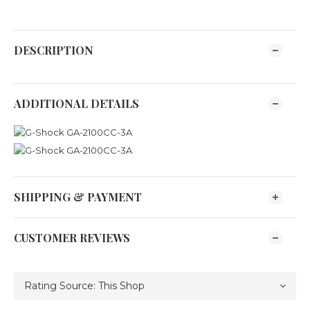
DESCRIPTION
ADDITIONAL DETAILS
SHIPPING & PAYMENT
CUSTOMER REVIEWS