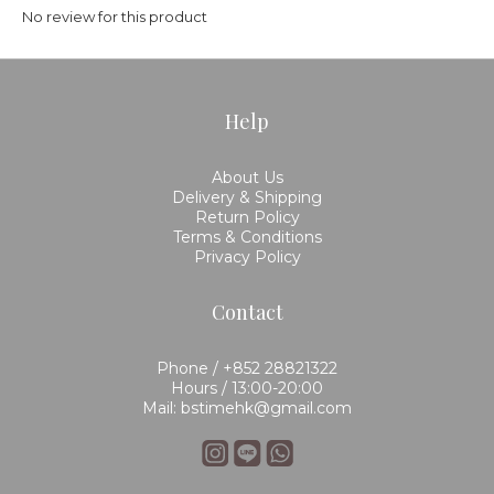
No review for this product
Help
About Us
Delivery & Shipping
Return Policy
Terms & Conditions
Privacy Policy
Contact
Phone / +852 28821322
Hours / 13:00-20:00
Mail: bstimehk@gmail.com