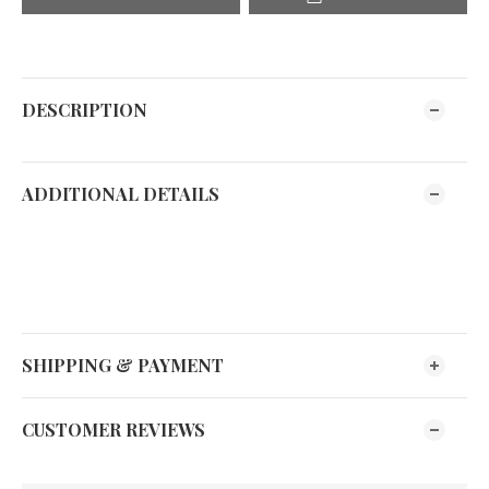
DESCRIPTION
ADDITIONAL DETAILS
SHIPPING & PAYMENT
CUSTOMER REVIEWS