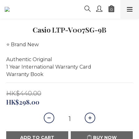
Casio LTP-V007SG-9B
⭐️ Brand New
Authentic Original
1 Year International Warranty Card 
Warranty Book
HK$440.00
HK$298.00
ADD TO CART
BUY NOW