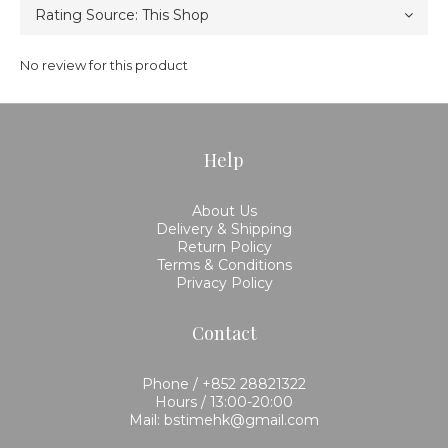
No review for this product
Help
About Us
Delivery & Shipping
Return Policy
Terms & Conditions
Privacy Policy
Contact
Phone / +852 28821322
Hours / 13:00-20:00
Mail: bstimehk@gmail.com