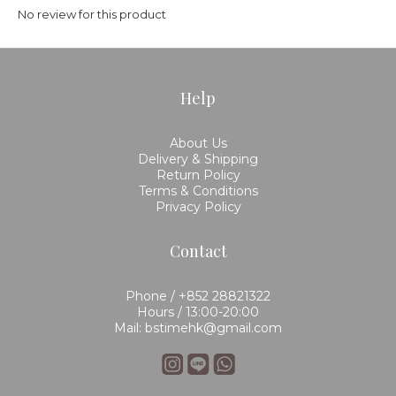
No review for this product
Help
About Us
Delivery & Shipping
Return Policy
Terms & Conditions
Privacy Policy
Contact
Phone / +852 28821322
Hours / 13:00-20:00
Mail: bstimehk@gmail.com