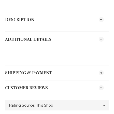
DESCRIPTION
ADDITIONAL DETAILS
SHIPPING & PAYMENT
CUSTOMER REVIEWS