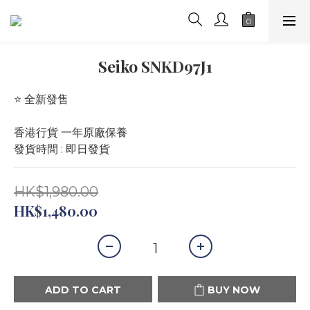
Seiko SNKD97J1
⭐️ 全新發售 
香港行貨 一年原廠保養
發貨時間 : 即日發貨
HK$1,980.00
HK$1,480.00
ADD TO CART
BUY NOW