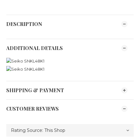
DESCRIPTION
ADDITIONAL DETAILS
SHIPPING & PAYMENT
CUSTOMER REVIEWS