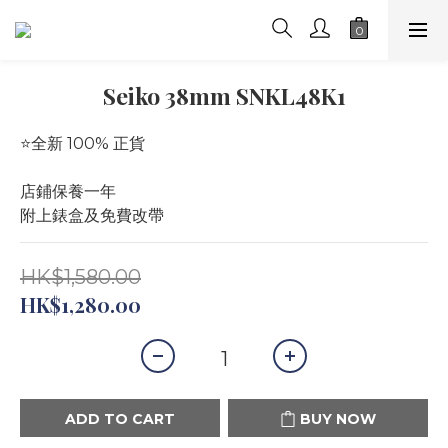
Seiko 38mm SNKL48K1
⭐️全新 100% 正貨
店鋪保養一年
附上錶盒及免費改帶
HK$1,580.00
HK$1,280.00
ADD TO CART
BUY NOW