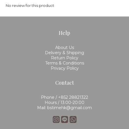
No review for this product
Help
About Us
Delivery & Shipping
Return Policy
Terms & Conditions
Privacy Policy
Contact
Phone / +852 28821322
Hours / 13:00-20:00
Mail: bstimehk@gmail.com