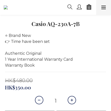
Casio AQ-230A-7B
⭐️ Brand New
👉 Time have been set
Authentic Original
1 Year International Warranty Card
Warranty Book
HK$480.00
HK$350.00