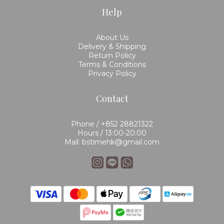
Help
About Us
Delivery & Shipping
Return Policy
Terms & Conditions
Privacy Policy
Contact
Phone / +852 28821322
Hours / 13:00-20:00
Mail: bstimehk@gmail.com