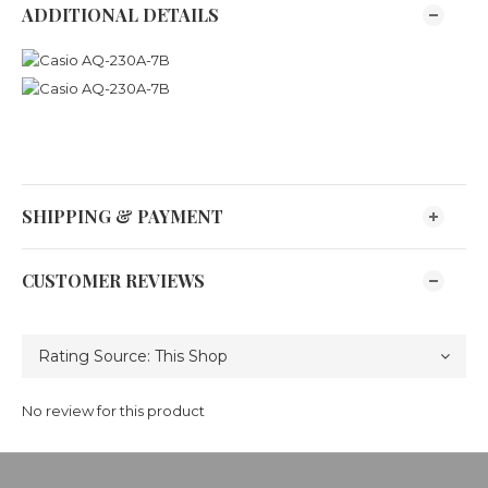
ADDITIONAL DETAILS
SHIPPING & PAYMENT
CUSTOMER REVIEWS
No review for this product