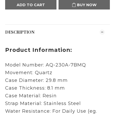
ADD TO CART
BUY NOW
DESCRIPTION
Product Information:
Model Number:
AQ-230A-7BMQ
Movement: Quartz
Case Diameter: 29.8 mm
Case Thickness: 8.1 mm
Case Material: Resin
Strap Material: Stainless Steel
Water Resistance: For Daily Use (eg.