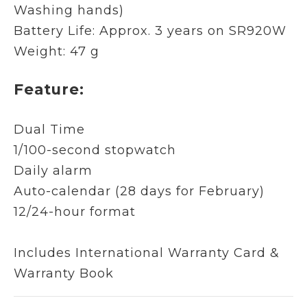
Washing hands)
Battery Life: Approx. 3 years on SR920W
Weight: 47 g
Feature:
Dual Time
1/100-second stopwatch
Daily alarm
Auto-calendar (28 days for February)
12/24-hour format
Includes International Warranty Card &
Warranty Book