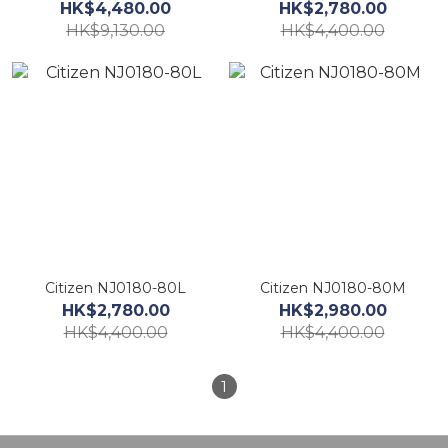
HK$4,480.00
HK$2,780.00
HK$9,130.00
HK$4,400.00
Citizen NJ0180-80L
Citizen NJ0180-80M
HK$2,780.00
HK$2,980.00
HK$4,400.00
HK$4,400.00
1