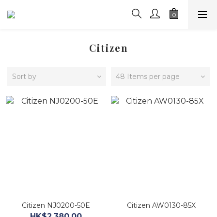
Citizen
Sort by
48 Items per page
Citizen NJ0200-50E
Citizen AW0130-85X
HK$2,380.00