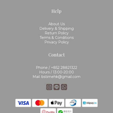
Help
About Us
Delivery & Shipping
Return Policy
Terms & Conditions
Privacy Policy
Contact
Phone / +852 28821322
Hours / 13:00-20:00
Mail: bstimehk@gmail.com