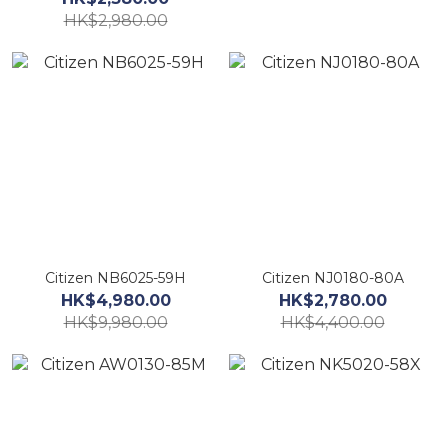
HK$2,980.00
Citizen NB6025-59H
Citizen NJ0180-80A
HK$4,980.00
HK$2,780.00
HK$9,980.00
HK$4,400.00