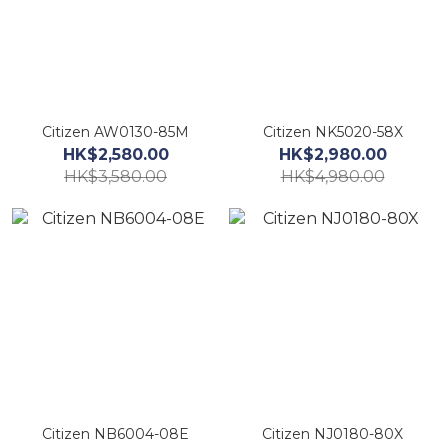
Citizen AW0130-85M
Citizen NK5020-58X
HK$2,580.00
HK$2,980.00
HK$3,580.00
HK$4,980.00
Citizen NB6004-08E
Citizen NJ0180-80X