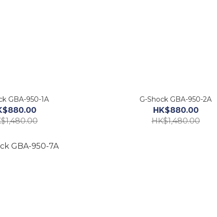
ck GBA-950-1A
G-Shock GBA-950-2A
K$880.00
HK$880.00
$1,480.00
HK$1,480.00