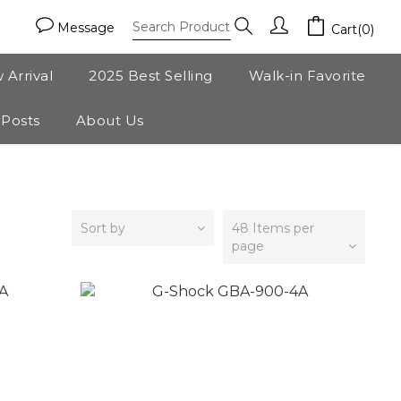
Message
Cart(0)
 Arrival
2025 Best Selling
Walk-in Favorite
 Posts
About Us
Sort by
48 Items per
page