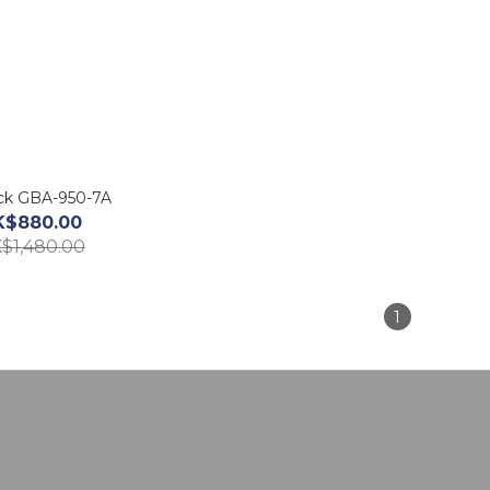
ck GBA-950-7A
K$880.00
$1,480.00
1