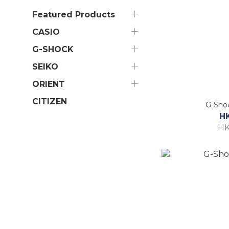
Featured Products
CASIO
G-SHOCK
SEIKO
ORIENT
CITIZEN
G-Sho
H
HK