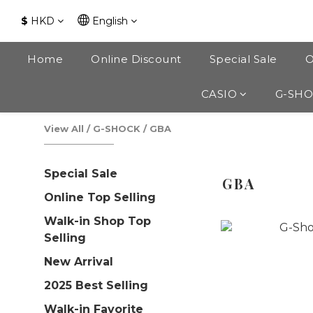
$
HKD
English
Home
Online Discount
Special Sale
O
CASIO
G-SH
View All
/
G-SHOCK
/
GBA
Special Sale
GBA
Online Top Selling
Walk-in Shop Top
Selling
New Arrival
2025 Best Selling
Walk-in Favorite