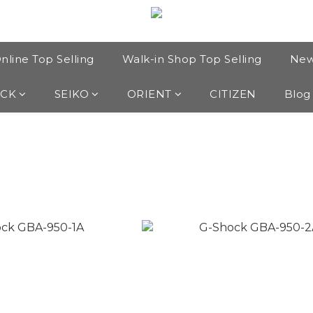
nline Top Selling
Walk-in Shop Top Selling
New
OCK
SEIKO
ORIENT
CITIZEN
Blog