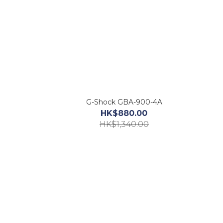
G-Shock GBA-900-4A
HK$880.00
HK$1,340.00