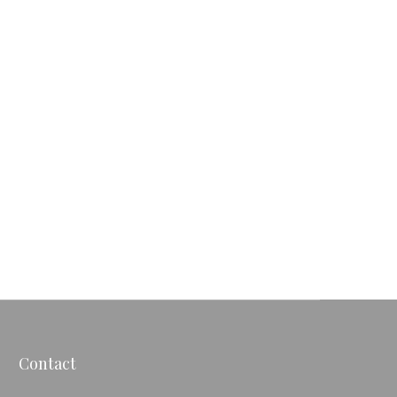
Contact