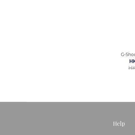
G-Sho
H
HK
Help