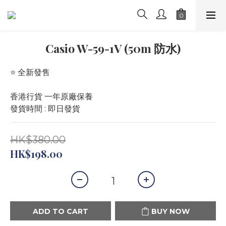
Casio W-59-1V (50m 防水)
⭐️ 全新發售 
香港行貨 一年原廠保養
發貨時間 : 即日發貨
HK$380.00
HK$198.00
ADD TO CART
BUY NOW