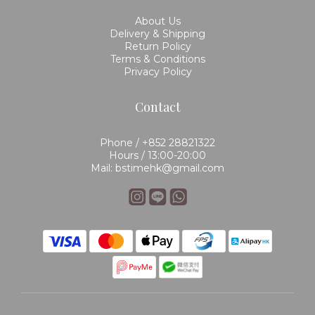
About Us
Delivery & Shipping
Return Policy
Terms & Conditions
Privacy Policy
Contact
Phone / +852 28821322
Hours / 13:00-20:00
Mail: bstimehk@gmail.com