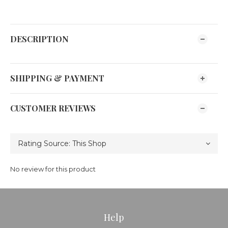
DESCRIPTION
SHIPPING & PAYMENT
CUSTOMER REVIEWS
No review for this product
Help