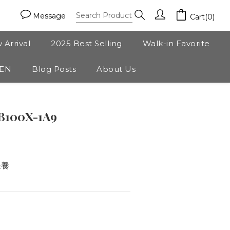
Message
Cart(0)
 Arrival
2025 Best Selling
Walk-in Favorite
ZEN
Blog Posts
About Us
BUY NOW
B100X-1A9
保養