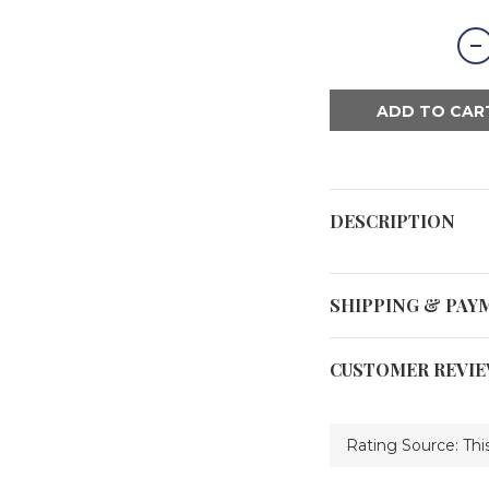
ADD TO CAR
DESCRIPTION
SHIPPING & PAY
CUSTOMER REVI