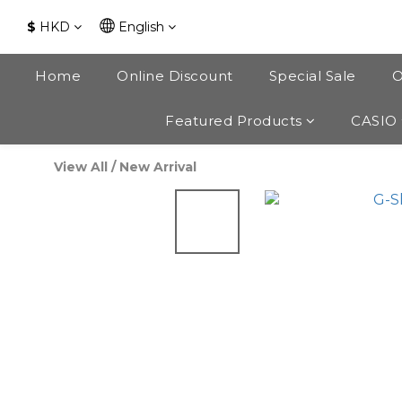
$
HKD
English
Home
Online Discount
Special Sale
O
Featured Products
CASIO
View All
/
New Arrival