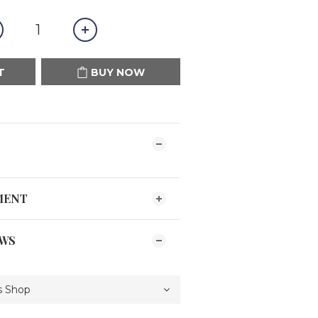
T
BUY NOW
MENT
EWS