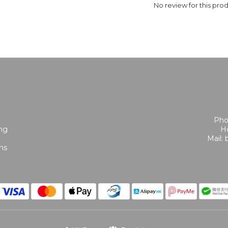
No review for this pro
Pho
ing
Ho
Mail:
ns