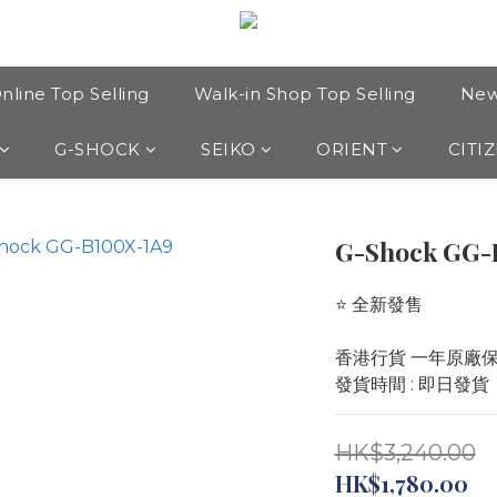
nline Top Selling
Walk-in Shop Top Selling
New
G-SHOCK
SEIKO
ORIENT
CITI
G-Shock GG-
⭐️ 全新發售 
香港行貨 一年原廠
發貨時間 : 即日發貨
HK$3,240.00
HK$1,780.00