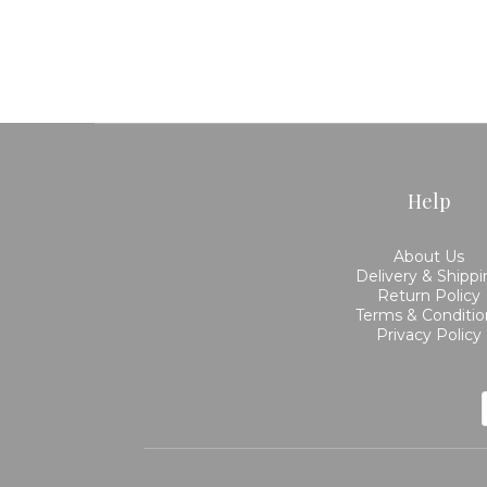
Help
About Us
Delivery & Shipp
Return Policy
Terms & Conditio
Privacy Policy