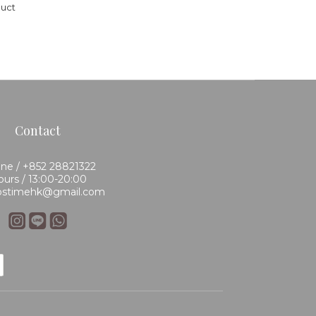
duct
Contact
ne / +852 28821322
urs / 13:00-20:00
 bstimehk@gmail.com