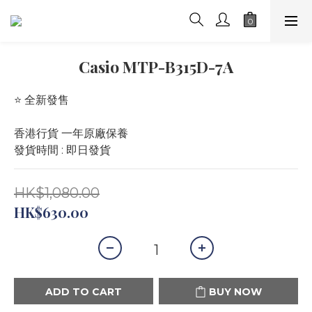
Casio MTP-B315D-7A
⭐️ 全新發售 
香港行貨 一年原廠保養
發貨時間 : 即日發貨
HK$1,080.00
HK$630.00
ADD TO CART
BUY NOW