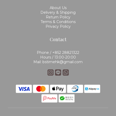
About Us
Delivery & Shipping
Return Policy
Terms & Conditions
Privacy Policy
Contact
Phone / +852 28821322
Hours / 13:00-20:00
Mail: bstimehk@gmail.com