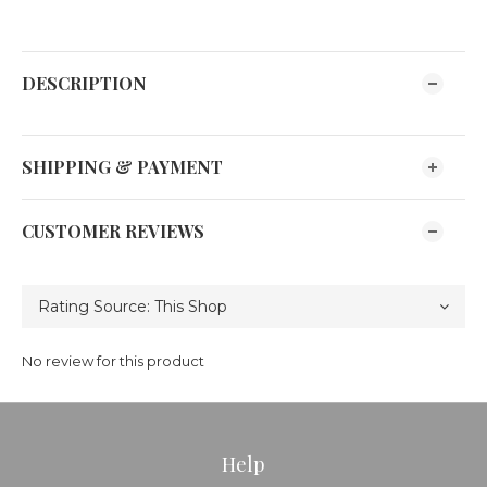
DESCRIPTION
SHIPPING & PAYMENT
CUSTOMER REVIEWS
No review for this product
Help