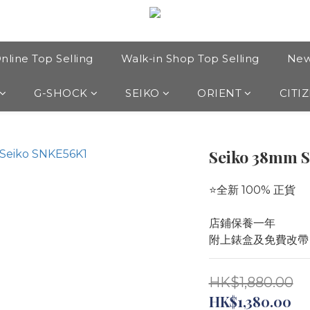
nline Top Selling
Walk-in Shop Top Selling
New
G-SHOCK
SEIKO
ORIENT
CITI
Seiko 38mm 
⭐️全新 100% 正貨
店鋪保養一年
附上錶盒及免費改帶
HK$1,880.00
HK$1,380.00