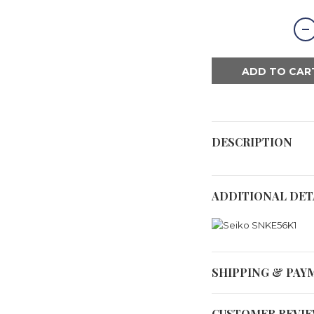
ADD TO CAR
DESCRIPTION
ADDITIONAL DET
SHIPPING & PAY
CUSTOMER REVI