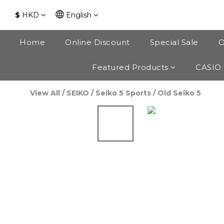
$
HKD
English
Home
Online Discount
Special Sale
O
Featured Products
CASIO
View All
/
SEIKO
/
Seiko 5 Sports
/
Old Seiko 5