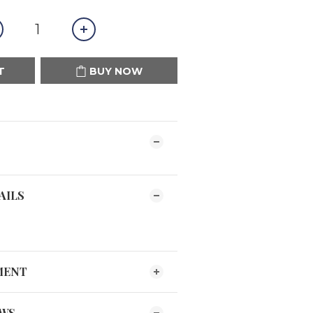
T
BUY NOW
AILS
MENT
EWS