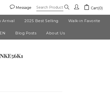
Message
Cart(0)
 Arrival
2025 Best Selling
Walk-in Favorite
ZEN
Blog Posts
About Us
BUY NOW
SNKE56K1