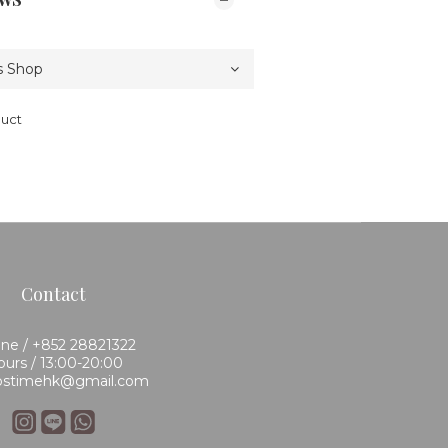
duct
Contact
ne / +852 28821322
urs / 13:00-20:00
 bstimehk@gmail.com