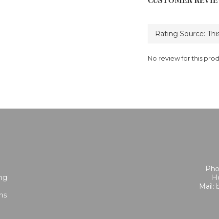
No review for this pro
Pho
ing
Ho
Mail:
ns