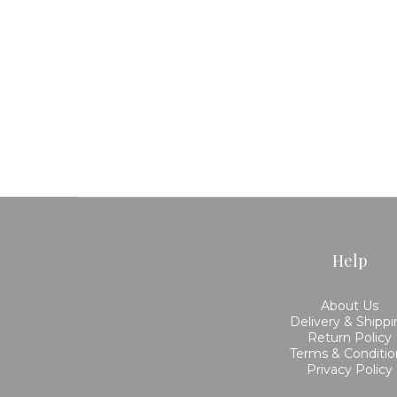
Help
About Us
Delivery & Shipp
Return Policy
Terms & Conditio
Privacy Policy