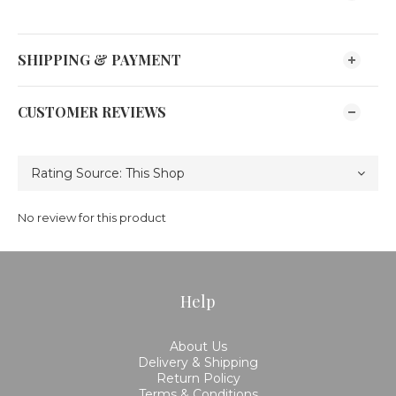
SHIPPING & PAYMENT
CUSTOMER REVIEWS
No review for this product
Help
About Us
Delivery & Shipping
Return Policy
Terms & Conditions