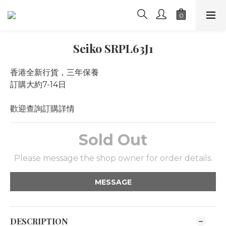
Seiko SRPL63J1
香港全新行貨，三年保養
訂購大約7-14日
歡迎查詢訂購詳情
Sold Out
Please message the shop owner for order details.
MESSAGE
DESCRIPTION