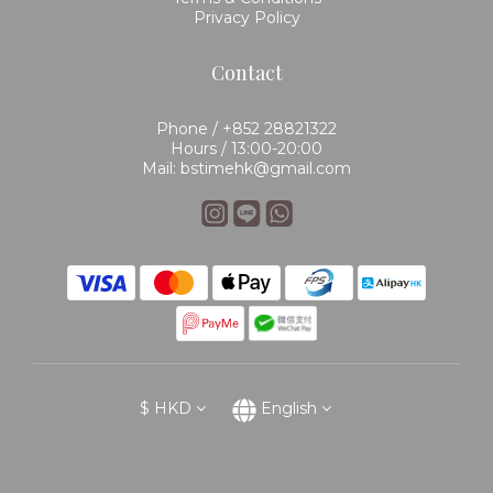
Privacy Policy
Contact
Phone / +852 28821322
Hours / 13:00-20:00
Mail: bstimehk@gmail.com
$
HKD
English