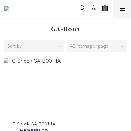
GA-B001
Sort by
48 Items per page
G-Shock GA-B001-1A
HK$880.00