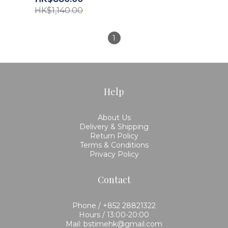
HK$1,140.00
1
Help
About Us
Delivery & Shipping
Return Policy
Terms & Conditions
Privacy Policy
Contact
Phone / +852 28821322
Hours / 13:00-20:00
Mail: bstimehk@gmail.com