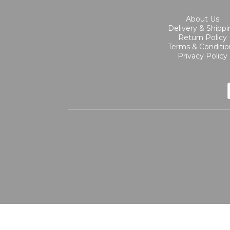
About Us
Delivery & Shipp
Return Policy
Terms & Conditio
Privacy Policy