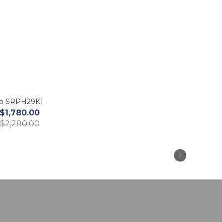
ko SRPH29K1
$1,780.00
$2,280.00
1