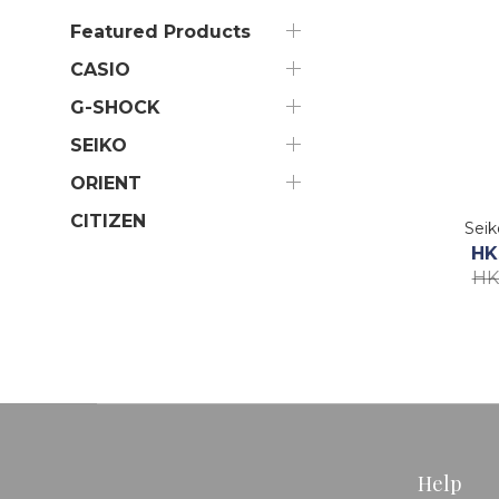
Featured Products
CASIO
G-SHOCK
SEIKO
ORIENT
CITIZEN
Sei
HK
HK
Help