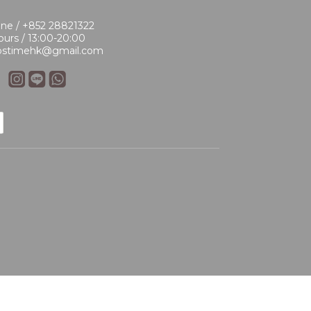
ne / +852 28821322
urs / 13:00-20:00
 bstimehk@gmail.com