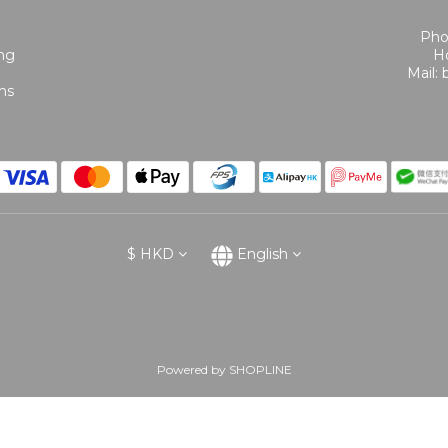
Pho
ing
Ho
Mail:
ns
$
HKD
English
Powered by SHOPLINE