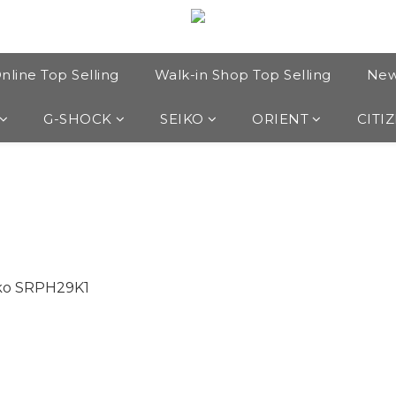
nline Top Selling
Walk-in Shop Top Selling
New
G-SHOCK
SEIKO
ORIENT
CITI