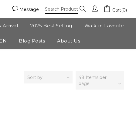
Message
Cart(0)
 Arrival
2025 Best Selling
Walk-in Favorite
ZEN
Blog Posts
About Us
Sort by
48 Items per
page