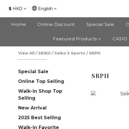
$
HKD
English
Home
Online Discount
Special Sale
O
Featured Products
CASIO
View All
/
SEIKO
/
Seiko 5 Sports
/
SRPH
Special Sale
SRPH
Online Top Selling
Walk-in Shop Top
Selling
New Arrival
2025 Best Selling
Walk-in Favorite