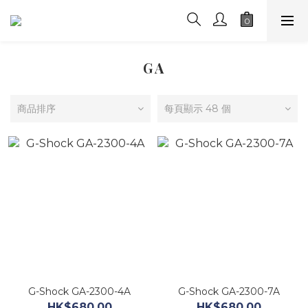
GA
商品排序
每頁顯示 48 個
G-Shock GA-2300-4A
G-Shock GA-2300-7A
HK$680.00
HK$680.00