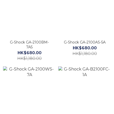
G-Shock GA-2100BM-
G-Shock GA-2100AS-5A
7A5
HK$680.00
HK$680.00
HK$1,180.00
HK$1,180.00