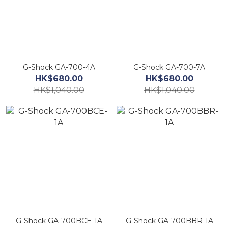
G-Shock GA-700-4A
G-Shock GA-700-7A
HK$680.00
HK$680.00
HK$1,040.00
HK$1,040.00
G-Shock GA-700BCE-1A
G-Shock GA-700BBR-1A