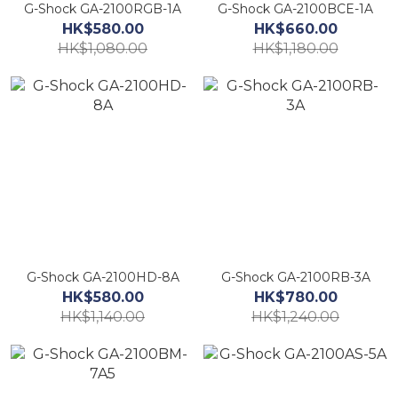
G-Shock GA-2100RGB-1A
G-Shock GA-2100BCE-1A
HK$580.00
HK$660.00
HK$1,080.00
HK$1,180.00
G-Shock GA-2100HD-8A
G-Shock GA-2100RB-3A
HK$580.00
HK$780.00
HK$1,140.00
HK$1,240.00