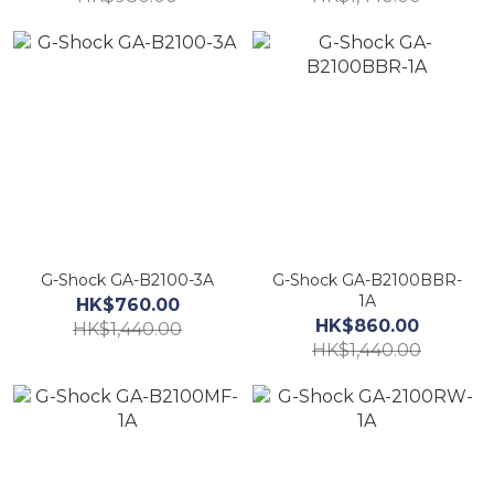
G-Shock GA-B2100-3A
G-Shock GA-B2100BBR-
1A
HK$760.00
HK$860.00
HK$1,440.00
HK$1,440.00