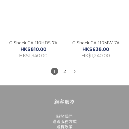
G-Shock GA-110HDS-7A
G-Shock GA-110MW-7A
HK$810.00
HK$638.00
HK$1,340.00
HK$1,240.00
1
2
顧客服務
關於我們
運送服務方式
退貨政策