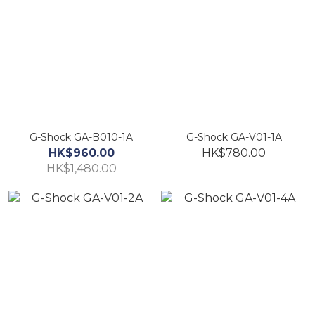
G-Shock GA-B010-1A
G-Shock GA-V01-1A
HK$960.00
HK$780.00
HK$1,480.00