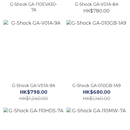
G-Shock GA-110EVA30-
G-Shock GA-V01A-8A
7A
HK$780.00
G-Shock GA-V01A-9A
G-Shock GA-010GB-1A9
HK$798.00
HK$680.00
HK$1,240.00
HK$1,140.00