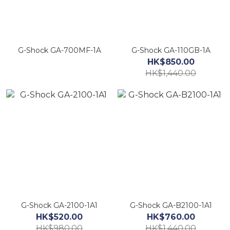
G-Shock GA-700MF-1A
G-Shock GA-110GB-1A
HK$850.00
HK$1,440.00
G-Shock GA-2100-1A1
G-Shock GA-B2100-1A1
HK$520.00
HK$760.00
HK$980.00
HK$1,440.00