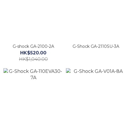
G-shock GA-2100-2A
G-Shock GA-2110SU-3A
HK$520.00
HK$1,040.00