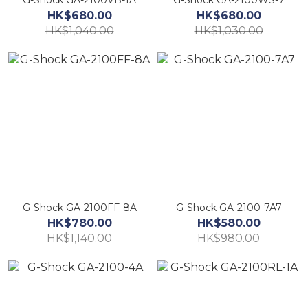
G-Shock GA-2100VB-1A
G-Shock GA-2100WS-7
HK$680.00
HK$680.00
HK$1,040.00
HK$1,030.00
G-Shock GA-2100FF-8A
G-Shock GA-2100-7A7
HK$780.00
HK$580.00
HK$1,140.00
HK$980.00