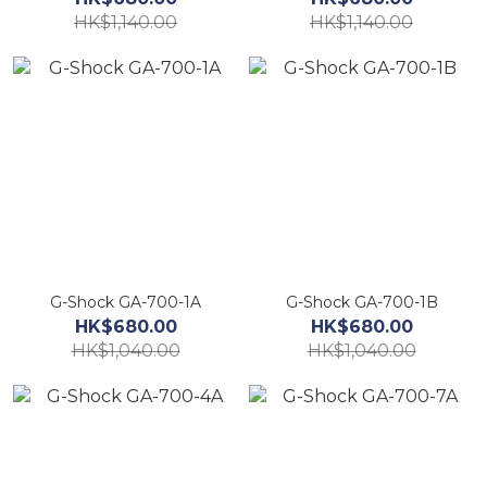
HK$1,140.00
HK$1,140.00
G-Shock GA-700-1A
G-Shock GA-700-1B
HK$680.00
HK$680.00
HK$1,040.00
HK$1,040.00