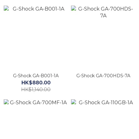
G-Shock GA-B001-1A
G-Shock GA-700HDS-7A
HK$880.00
HK$1,140.00