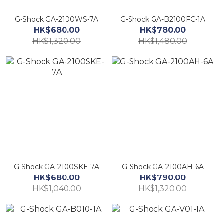
G-Shock GA-2100WS-7A
G-Shock GA-B2100FC-1A
HK$680.00
HK$780.00
HK$1,320.00
HK$1,480.00
G-Shock GA-2100SKE-7A
G-Shock GA-2100AH-6A
HK$680.00
HK$790.00
HK$1,040.00
HK$1,320.00