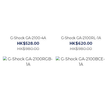
G-Shock GA-2100-4A
G-Shock GA-2100RL-1A
HK$528.00
HK$620.00
HK$980.00
HK$980.00