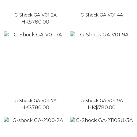
G-Shock GA-V01-2A
G-Shock GA-V01-4A
HK$780.00
G-Shock GA-V01-7A
G-Shock GA-V01-9A
HK$780.00
HK$780.00