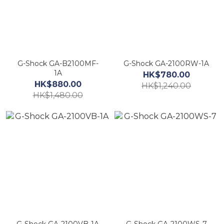
G-Shock GA-B2100MF-
G-Shock GA-2100RW-1A
1A
HK$780.00
HK$880.00
HK$1,240.00
HK$1,480.00