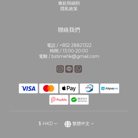
條款與細則
隱私政策
聯絡我們
電話 / +852 28821322
時間 / 13:00-20:00
電郵 / bstimehk@gmail.com
$
HKD
繁體中文